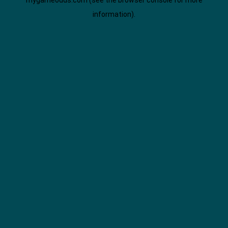
mygameodds.com
(see the
browser console
for more
information).