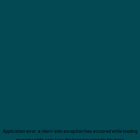
Application error: a
client
-side exception has occurred while loading