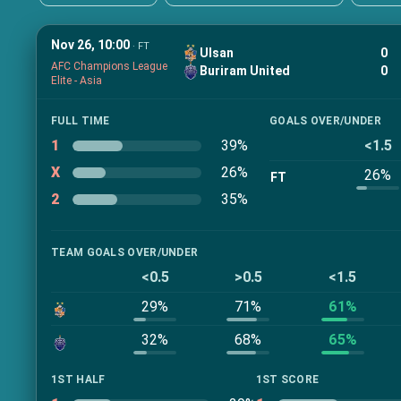
Nov 26, 10:00
·
FT
Ulsan
0
AFC Champions League
Buriram United
0
Elite - Asia
FULL TIME
GOALS OVER/UNDER
1
39
%
<1.5
X
26
%
26
%
FT
2
35
%
TEAM GOALS OVER/UNDER
<0.5
>0.5
<1.5
29
%
71
%
61
%
32
%
68
%
65
%
1ST HALF
1ST SCORE