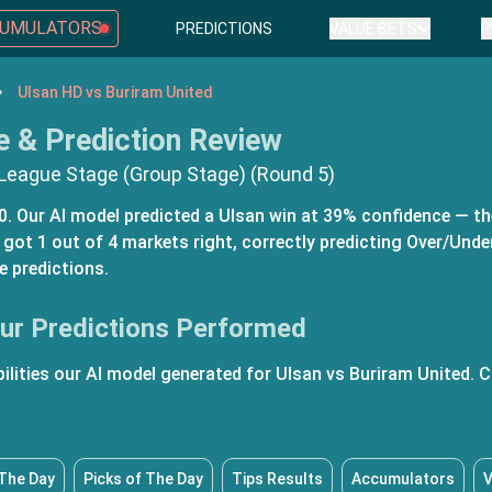
UMULATORS
PREDICTIONS
VALUE BETS
P
Open dropdown
O
Ulsan HD vs Buriram United
e & Prediction Review
League Stage (Group Stage) (Round 5)
Our AI model predicted a Ulsan win at 39% confidence — the f
l got 1 out of 4 markets right, correctly predicting Over/Unde
e predictions.
Our Predictions Performed
ities our AI model generated for Ulsan vs Buriram United. Co
 The Day
Picks of The Day
Tips Results
Accumulators
V