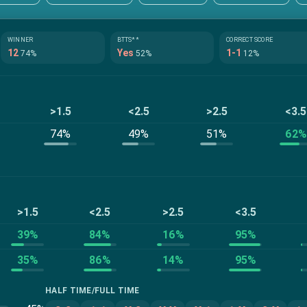
WINNER
BTTS**
CORRECT SCORE
12
Yes
1-1
74
%
52
%
12
%
>1.5
<2.5
>2.5
<3.5
74
%
49
%
51
%
62
%
>1.5
<2.5
>2.5
<3.5
39
%
84
%
16
%
95
%
35
%
86
%
14
%
95
%
HALF TIME/FULL TIME