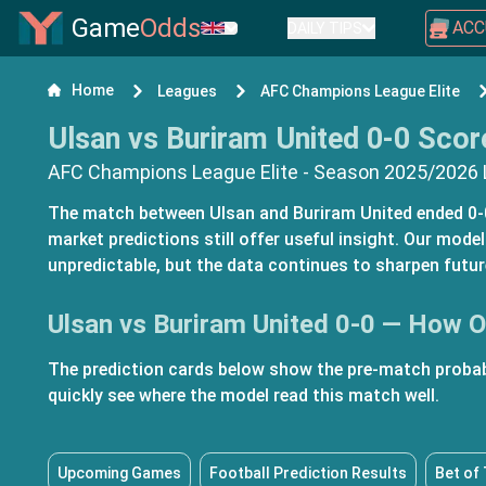
Game
Odds
ACC
DAILY TIPS
Open dropdown
Home
Leagues
AFC Champions League Elite
Ulsan vs Buriram United 0-0 Scor
AFC Champions League Elite - Season 2025/2026 
The match between Ulsan and Buriram United ended 0-0. 
market predictions still offer useful insight. Our mode
unpredictable, but the data continues to sharpen futur
Ulsan vs Buriram United 0-0 — How 
The prediction cards below show the pre-match probabil
quickly see where the model read this match well.
Upcoming Games
Football Prediction Results
Bet of