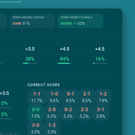
OVER/UNDER 2.5 GOALS
OVER/UNDER 3.5 GOALS
over
under
✓
51
%
62
%
>3.5
<4.5
>4.5
38
%
84
%
16
%
CORRECT SCORE
>3.5
1-1
1-0
0-1
2-1
1-2
11.7
%
9.6
%
8.5
%
8.5
%
7.8
%
5
%
0-0
2-0
0-2
2-2
3-1
5
%
7.5
%
6.5
%
5.3
%
5.2
%
3.8
%
3-0
1-3
3.5
%
3.3
%