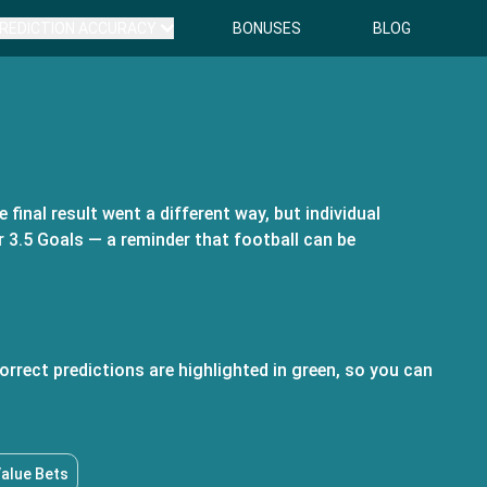
REDICTION ACCURACY
BONUSES
BLOG
pen dropdown
inal result went a different way, but individual
r 3.5 Goals — a reminder that football can be
rrect predictions are highlighted in green, so you can
alue Bets