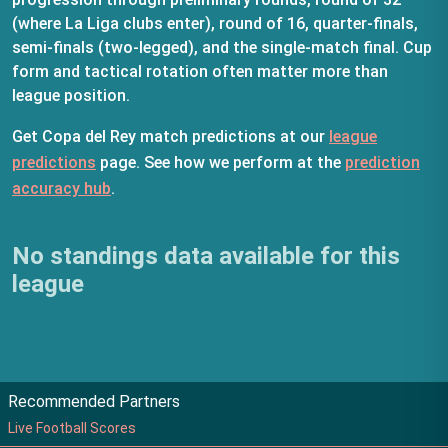
(where La Liga clubs enter), round of 16, quarter-finals,
semi-finals (two-legged), and the single-match final. Cup
form and tactical rotation often matter more than
league position.
Get Copa del Rey match predictions at our
league
predictions
page. See how we perform at the
prediction
accuracy hub
.
No standings data available for this
league
Recommended Partners
Live Football Scores