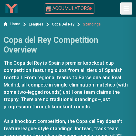
ACCUMULATORS
Home
Leagues
Copa Del Rey
Standings
Copa del Rey Competition
Overview
The Copa del Rey is Spain's premier knockout cup
competition featuring clubs from all tiers of Spanish
football. From regional teams to Barcelona and Real
Madrid, all compete in single-elimination matches (with
some two-legged rounds) until one team claims the
trophy. There are no traditional standings—just
progression through knockout rounds.
As a knockout competition, the Copa del Rey doesn't
feature league-style standings. Instead, track team
progression through preliminary rounds, round of 32