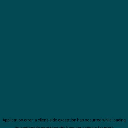
Application error: a
client
-side exception has occurred while loading