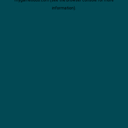
mygameodds.com
(see the
browser console
for more
information).