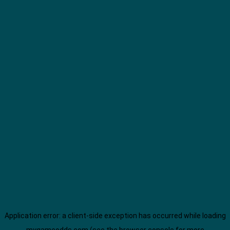
Application error: a
client
-side exception has occurred while loading