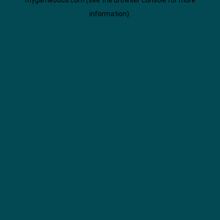
mygameodds.com
(see the
browser console
for more
information).