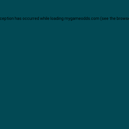
xception has occurred while loading
mygameodds.com
(see the
browse