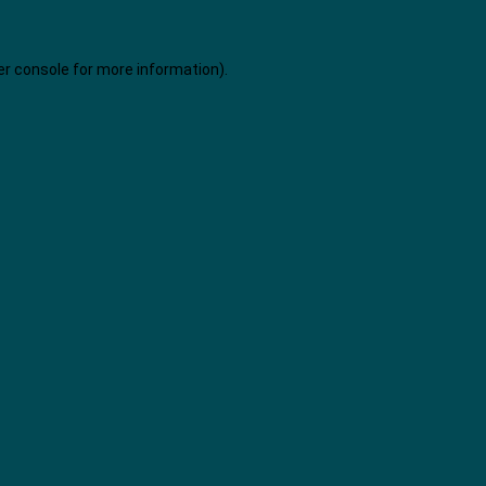
r console
for more information).