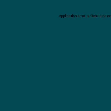
Application error: a
client
-side e