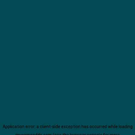
Application error: a
client
-side exception has occurred while loading