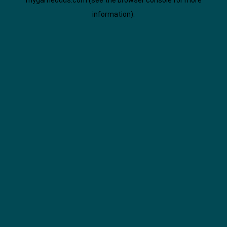
mygameodds.com
(see the
browser console
for more
information).