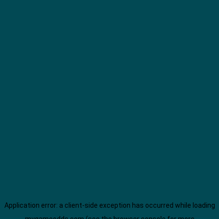
Application error: a
client
-side exception has occurred while loading