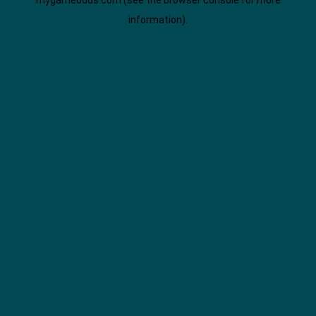
mygameodds.com
(see the
browser console
for more
information).