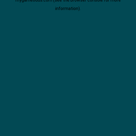
mygameodds.com
(see the
browser console
for more
information).