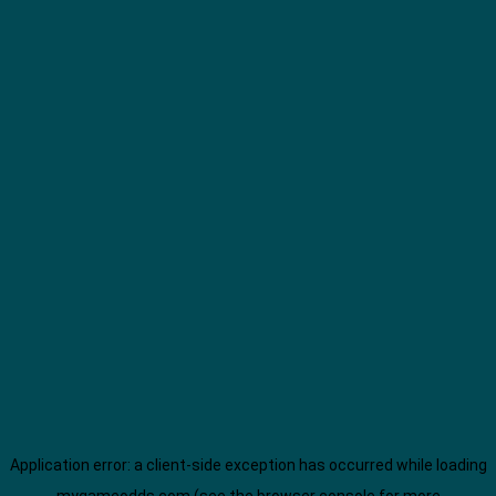
Application error: a
client
-side exception has occurred while loading