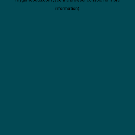
mygameodds.com
(see the
browser console
for more
information).