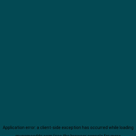
Application error: a
client
-side exception has occurred while loading