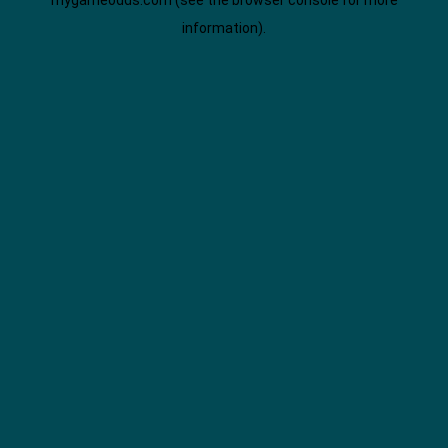
mygameodds.com
(see the
browser console
for more
information).