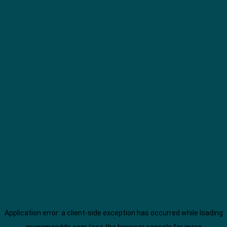
Application error: a
client
-side exception has occurred while loading