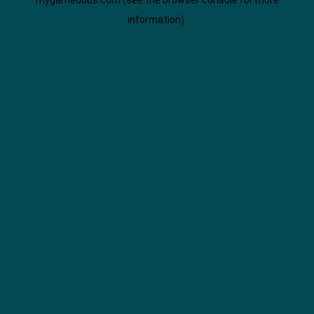
mygameodds.com
(see the
browser console
for more
information).