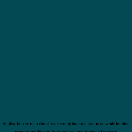
Application error: a
client
-side exception has occurred while loading