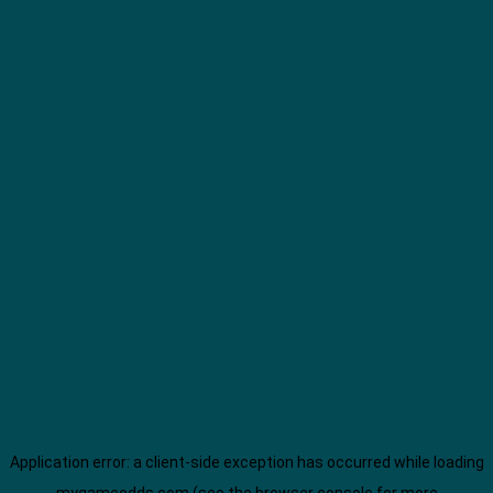
Application error: a
client
-side exception has occurred while loading