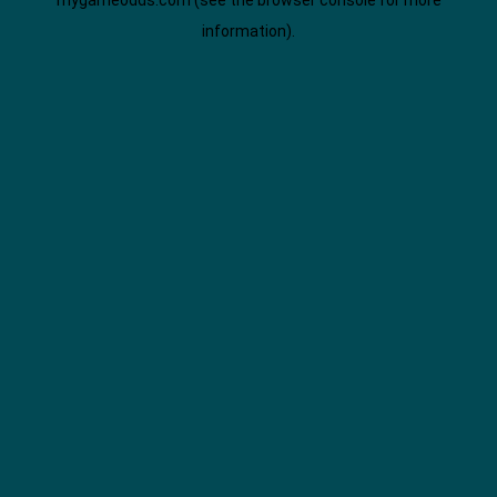
mygameodds.com
(see the
browser console
for more
information).