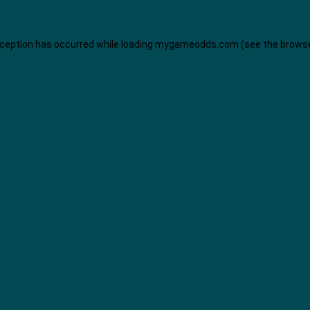
xception has occurred while loading
mygameodds.com
(see the
browse