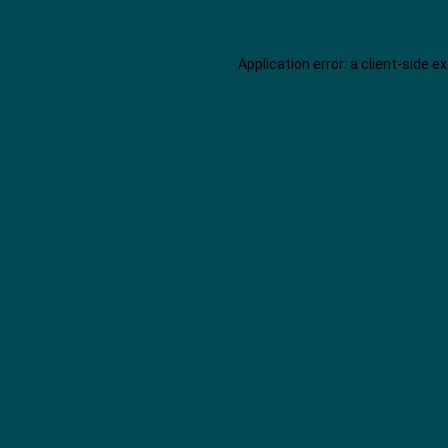
Application error: a
client
-side e