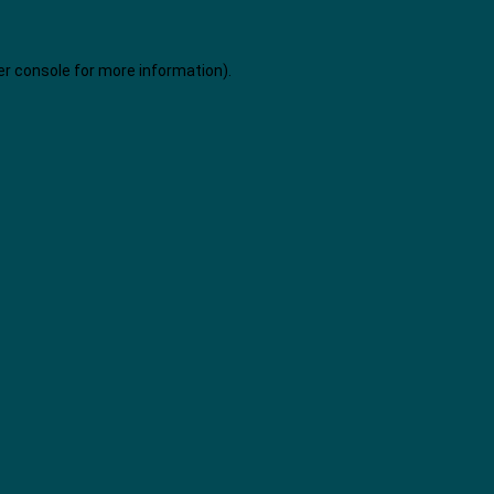
r console
for more information).