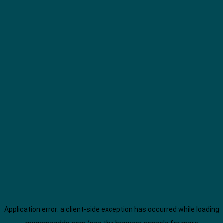
Application error: a
client
-side exception has occurred while loading