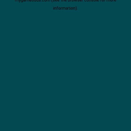
mygameodds.com
(see the
browser console
for more
information).