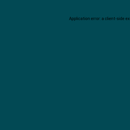
Application error: a
client
-side e