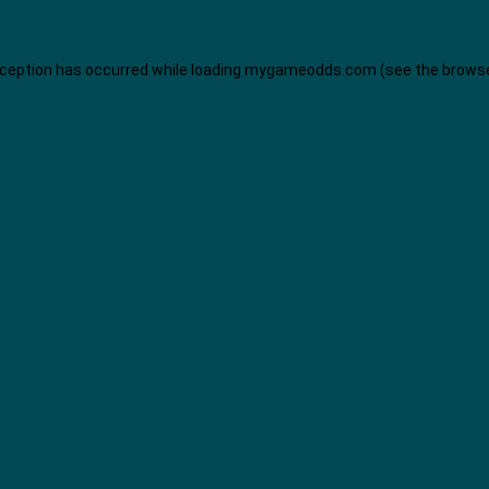
xception has occurred while loading
mygameodds.com
(see the
browse