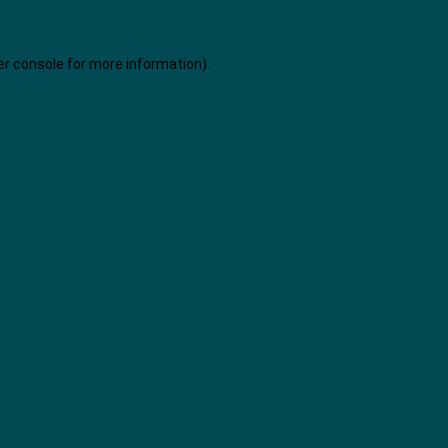
r console
for more information).