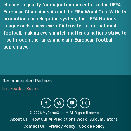
chance to qualify for major tournaments like the UEFA
European Championship and the FIFA World Cup. With its
promotion and relegation system, the UEFA Nations
League adds a new level of intensity to international
football, making every match matter as nations strive to
rise through the ranks and claim European football
supremacy.
Recommended Partners
Live Football Scores
©
2026
MyGameOdds™
.
All Rights Reserved.
About Us
How Our AI Predictions Work
Accumulators
Contact Us
Privacy Policy
Cookie Policy