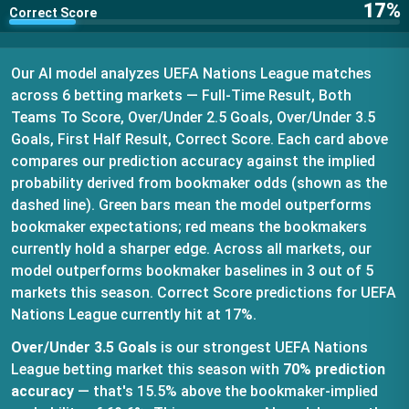
17
%
Correct Score
Our AI model analyzes UEFA Nations League matches
across 6 betting markets — Full-Time Result, Both
Teams To Score, Over/Under 2.5 Goals, Over/Under 3.5
Goals, First Half Result, Correct Score. Each card above
compares our prediction accuracy against the implied
probability derived from bookmaker odds (shown as the
dashed line). Green bars mean the model outperforms
bookmaker expectations; red means the bookmakers
currently hold a sharper edge. Across all markets, our
model outperforms bookmaker baselines in 3 out of 5
markets this season. Correct Score predictions for UEFA
Nations League currently hit at 17%.
Over/Under 3.5 Goals
is our strongest UEFA Nations
League betting market this season with
70% prediction
accuracy
— that's 15.5% above the bookmaker-implied