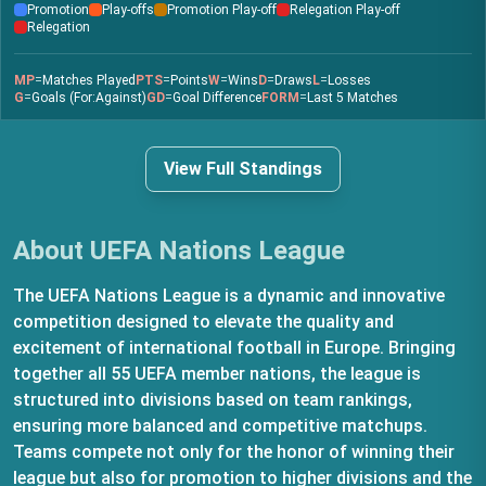
Promotion
Play-offs
Promotion Play-off
Relegation Play-off
Relegation
MP
=
Matches Played
PTS
=
Points
W
=
Wins
D
=
Draws
L
=
Losses
G
=
Goals (For:Against)
GD
=
Goal Difference
FORM
=
Last 5 Matches
View Full Standings
About UEFA Nations League
The UEFA Nations League is a dynamic and innovative
competition designed to elevate the quality and
excitement of international football in Europe. Bringing
together all 55 UEFA member nations, the league is
structured into divisions based on team rankings,
ensuring more balanced and competitive matchups.
Teams compete not only for the honor of winning their
league but also for promotion to higher divisions and the