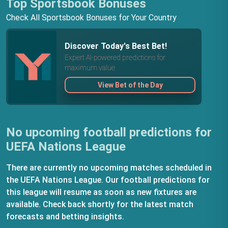
Top Sportsbook Bonuses
Check All Sportsbook Bonuses for Your Country
Discover Today's Best Bet!
Expert AI-powered predictions for
maximum value
View Bet of the Day
No upcoming football predictions for
UEFA Nations League
There are currently no upcoming matches scheduled in
the UEFA Nations League. Our football predictions for
this league will resume as soon as new fixtures are
available. Check back shortly for the latest match
forecasts and betting insights.