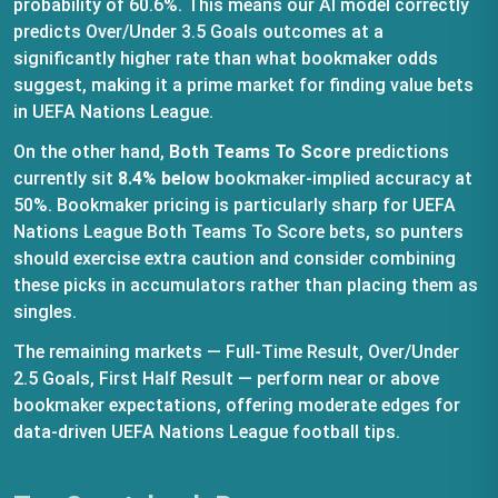
probability of 60.6%. This means our AI model correctly
predicts Over/Under 3.5 Goals outcomes at a
significantly higher rate than what bookmaker odds
suggest, making it a prime market for finding value bets
in UEFA Nations League.
On the other hand,
Both Teams To Score
predictions
currently sit
8.4% below
bookmaker-implied accuracy at
50%. Bookmaker pricing is particularly sharp for UEFA
Nations League Both Teams To Score bets, so punters
should exercise extra caution and consider combining
these picks in accumulators rather than placing them as
singles.
The remaining markets — Full-Time Result, Over/Under
2.5 Goals, First Half Result — perform near or above
bookmaker expectations, offering moderate edges for
data-driven UEFA Nations League football tips.