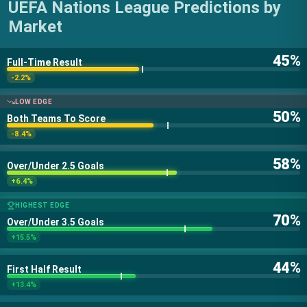
UEFA Nations League Predictions by
Market
45
%
Full-Time Result
Near implied probability
-2.2
%
LOW EDGE
50
%
Both Teams To Score
Near implied probability
-8.4
%
58
%
Over/Under 2.5 Goals
Above implied probability
+
6.4
%
HIGHEST EDGE
70
%
Over/Under 3.5 Goals
Strongly above implied probability
+
15.5
%
44
%
First Half Result
Strongly above implied probability
+
13.4
%