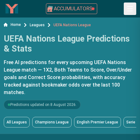
ACCUMULATORS
Home
Leagues
UEFA Nations League
UEFA Nations League Predictions
& Stats
Free AI predictions for every upcoming UEFA Nations
League match — 1X2, Both Teams to Score, Over/Under
goals and Correct Score probabilities, with accuracy
tracked against bookmaker odds over the last 100
matches.
Predictions updated on 8 August 2026.
All Leagues
Champions League
English Premier League
Serie A