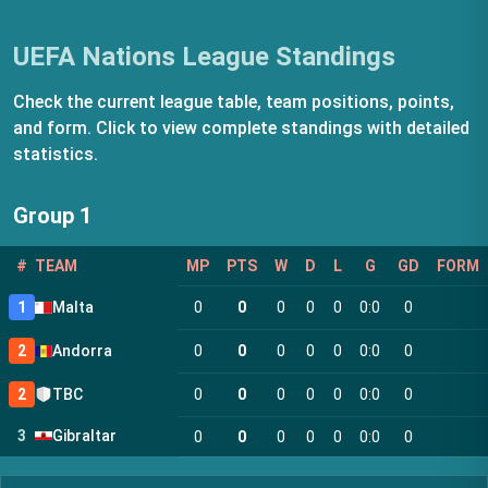
UEFA Nations League Standings
Check the current league table, team positions, points,
and form. Click to view complete standings with detailed
statistics.
Group 1
#
TEAM
MP
PTS
W
D
L
G
GD
FORM
1
Malta
0
0
0
0
0
0
:
0
0
2
Andorra
0
0
0
0
0
0
:
0
0
2
TBC
0
0
0
0
0
0
:
0
0
3
Gibraltar
0
0
0
0
0
0
:
0
0