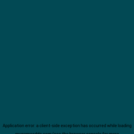
Application error: a
client
-side exception has occurred while loading