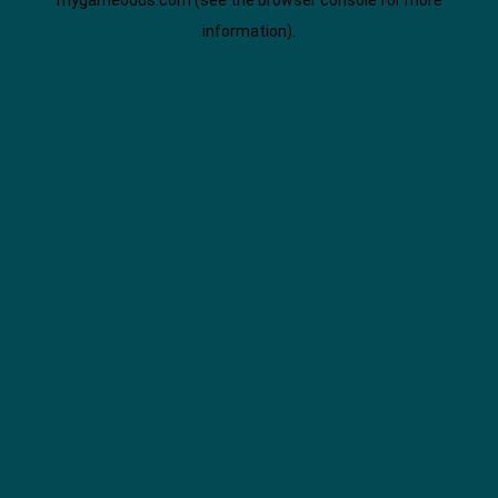
mygameodds.com
(see the
browser console
for more
information).