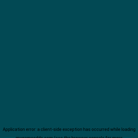
Application error: a
client
-side exception has occurred while loading