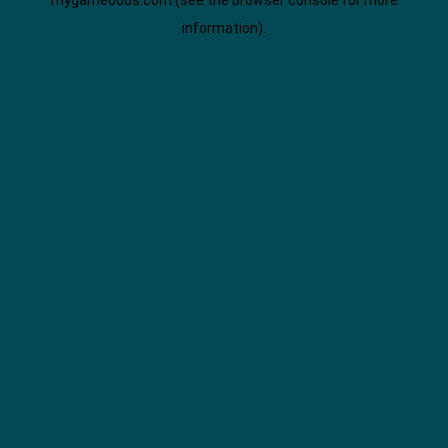
mygameodds.com
(see the
browser console
for more
information).