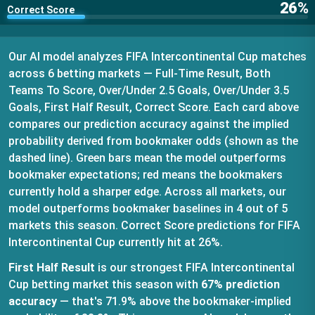
26
%
Correct Score
Our AI model analyzes FIFA Intercontinental Cup matches
across 6 betting markets — Full-Time Result, Both
Teams To Score, Over/Under 2.5 Goals, Over/Under 3.5
Goals, First Half Result, Correct Score. Each card above
compares our prediction accuracy against the implied
probability derived from bookmaker odds (shown as the
dashed line). Green bars mean the model outperforms
bookmaker expectations; red means the bookmakers
currently hold a sharper edge. Across all markets, our
model outperforms bookmaker baselines in 4 out of 5
markets this season. Correct Score predictions for FIFA
Intercontinental Cup currently hit at 26%.
First Half Result
is our strongest FIFA Intercontinental
Cup betting market this season with
67% prediction
accuracy
— that's 71.9% above the bookmaker-implied