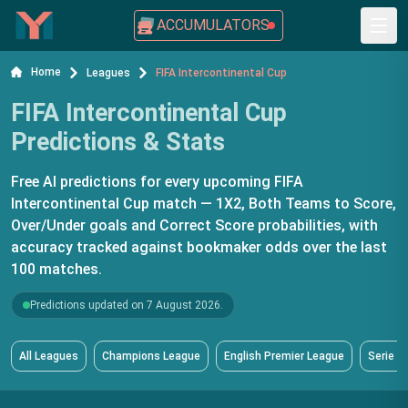
ACCUMULATORS
Home
Leagues
FIFA Intercontinental Cup
FIFA Intercontinental Cup
Predictions & Stats
Free AI predictions for every upcoming FIFA
Intercontinental Cup match — 1X2, Both Teams to Score,
Over/Under goals and Correct Score probabilities, with
accuracy tracked against bookmaker odds over the last
100 matches.
Predictions updated on 7 August 2026.
All Leagues
Champions League
English Premier League
Serie A