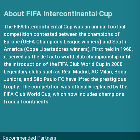
About FIFA Intercontinental Cup
The FIFA Intercontinental Cup was an annual football
competition contested between the champions of
Europe (UEFA Champions League winners) and South
America (Copa Libertadores winners). First held in 1960,
it served as the de facto world club championship until
the introduction of the FIFA Club World Cup in 2000.
Legendary clubs such as Real Madrid, AC Milan, Boca
Juniors, and São Paulo FC have lifted the prestigious
trophy. The competition was officially replaced by the
FIFA Club World Cup, which now includes champions
from all continents.
Recommended Partners