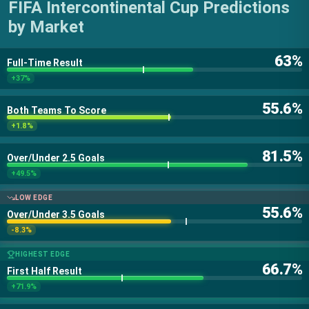
FIFA Intercontinental Cup Predictions
by Market
63
%
Full-Time Result
Strongly above implied probability
+
37
%
55.6
%
Both Teams To Score
Above implied probability
+
1.8
%
81.5
%
Over/Under 2.5 Goals
Strongly above implied probability
+
49.5
%
LOW EDGE
55.6
%
Over/Under 3.5 Goals
Near implied probability
-8.3
%
HIGHEST EDGE
66.7
%
First Half Result
Strongly above implied probability
+
71.9
%