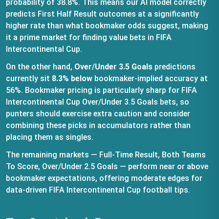
probability of 38.8%. This means our AI model correctly
predicts First Half Result outcomes at a significantly
higher rate than what bookmaker odds suggest, making
it a prime market for finding value bets in FIFA
Intercontinental Cup.
On the other hand,
Over/Under 3.5 Goals
predictions
currently sit
8.3% below
bookmaker-implied accuracy at
56%. Bookmaker pricing is particularly sharp for FIFA
Intercontinental Cup Over/Under 3.5 Goals bets, so
punters should exercise extra caution and consider
combining these picks in accumulators rather than
placing them as singles.
The remaining markets — Full-Time Result, Both Teams
To Score, Over/Under 2.5 Goals — perform near or above
bookmaker expectations, offering moderate edges for
data-driven FIFA Intercontinental Cup football tips.