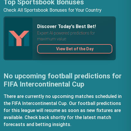
Top Sportsbook Bonuses
Check All Sportsbook Bonuses for Your Country
Discover Today's Best Bet!
Expert AI-powered predictions for
maximum value
View Bet of the Day
No upcoming football predictions for
FIFA Intercontinental Cup
There are currently no upcoming matches scheduled in
the FIFA Intercontinental Cup. Our football predictions
for this league will resume as soon as new fixtures are
available. Check back shortly for the latest match
forecasts and betting insights.