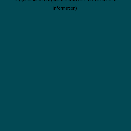
mygameodds.com
(see the
browser console
for more
information).