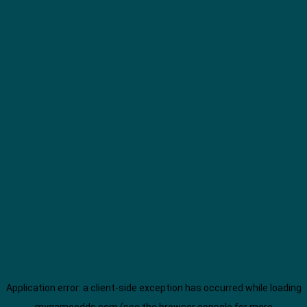
Application error: a
client
-side exception has occurred while loading